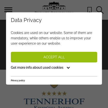
Data Privacy
RELAIS & CHÂTEAUX
Cookies are used on our website. Some of them are
HOTEL TENNERHOF
mandatory, while others enable us to improve your
user experience on our website.
Hotels & Wellness
Restaurants & Nightlife
ACCEPT ALL
Sport & Leisure
Get more info about used cookies
Privacy policy