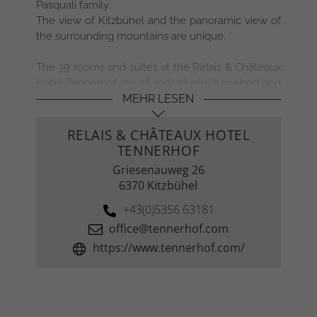
Pasquali family.
The view of Kitzbühel and the panoramic view of
●
the surrounding mountains are unique.
●
●
The 39 rooms and suites at the Relais & Châteaux
Hotel Tennerhof are all individually furnished and
●
timelessly beautiful. Antiques from the family
MEHR LESEN
●
estate, selected fabrics and personal details
ensure maximum exclusivity and give the rooms
●
RELAIS & CHÂTEAUX HOTEL
& suites a homely and unmistakable atmosphere.
TENNERHOF
The 6 Tennerhof Luxury Chalet Suites offer
Griesenauweg 26
privacy and space for exclusive living. Equipped
6370 Kitzbühel
with a private spa, spacious living area with
kitchenette and open fireplace and combined
+43(0)5356 63181
with the service of a 5-star hotel, the chalet suites
office@tennerhof.com
leave nothing to be desired. If you prefer
https://www.tennerhof.com/
independence and comfort with typical Tyrolean
flair, the apartments at Landsitz Römerhof are the
perfect choice.
Gourmets and connoisseurs have appreciated the