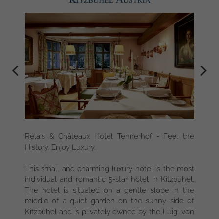
Relais & Châteaux Hotel Tennerhof - Feel the
History. Enjoy Luxury.
This small and charming luxury hotel is the most
individual and romantic 5-star hotel in Kitzbühel.
The hotel is situated on a gentle slope in the
middle of a quiet garden on the sunny side of
Kitzbühel and is privately owned by the Luigi von