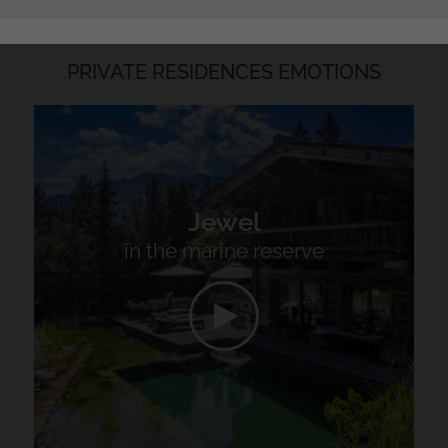
PRIVATE RESIDENCES EMOTIONS
Jewel
in the marine reserve