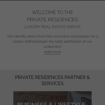
WELCOME TO THE
PRIVATE RESIDENCES
LUXURY REAL ESTATE GROUP
“Our identity stems from the conviction and passion for a
clearly defined target: the total satisfaction of our
customers”
read more
PRIVATE RESIDENCES PARTNER &
SERVICES
BUSINESS & LIFESTYLE-