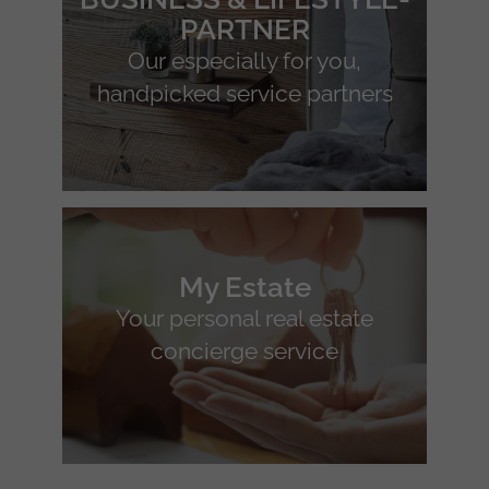
PARTNER
Our especially for you,
handpicked service partners
My Estate
Your personal real estate
concierge service