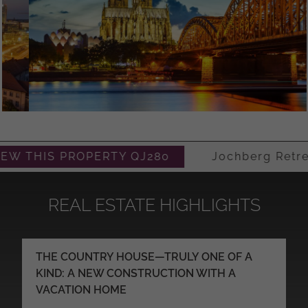
HIS PROPERTY QJ280
Jochberg Retreat – 
REAL ESTATE HIGHLIGHTS
THE COUNTRY HOUSE—TRULY ONE OF A
KIND: A NEW CONSTRUCTION WITH A
VACATION HOME