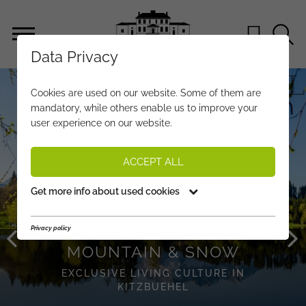
Data Privacy
KITZBUEHEL
Cookies are used on our website. Some of them are
mandatory, while others enable us to improve your
user experience on our website.
ACCEPT ALL
Get more info about used cookies
Privacy policy
MOUNTAIN & SNOW
EXCLUSIVE LIVING CULTURE IN
KITZBUEHEL