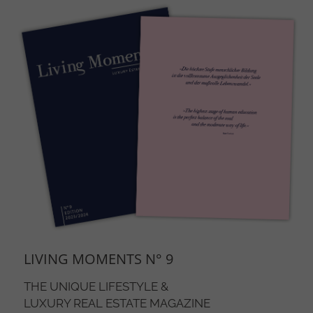
The item cannot be displayed. To see the item, accept the
marketing cookies.
Open cookie settings
LIVING MOMENTS N° 9
THE UNIQUE LIFESTYLE &
LUXURY REAL ESTATE MAGAZINE