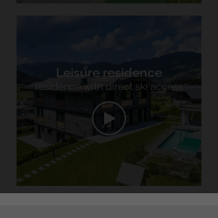
Leisure residence
residence with direct ski access