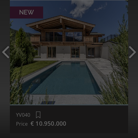
NEW
MORE DETAILS
YV040
€ 10.950.000
Price