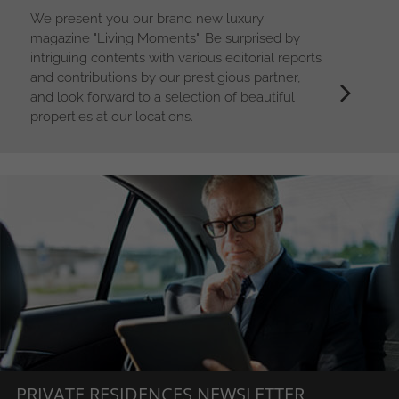
We present you our brand new luxury
magazine "Living Moments". Be surprised by
intriguing contents with various editorial reports
and contributions by our prestigious partner,
and look forward to a selection of beautiful
properties at our locations.
PRIVATE RESIDENCES NEWSLETTER