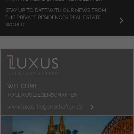
STAY UP TO DATE WITH OUR NEWS FROM
THE PRIVATE RESIDENCES REAL ESTATE
WORLD.
WELCOME
TO LUXUS LIEGENSCHAFTEN
www.luxus-liegenschaften.de