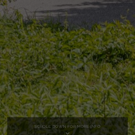
SCROLL DOWN FOR MORE INFO