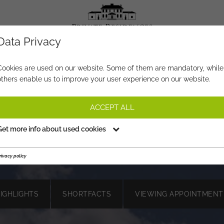
Data Privacy
PROPERTY-NO.
QD742
Cookies are used on our website. Some of them are mandatory, while
others enable us to improve your user experience on our website.
YOUR BOX SEAT IN THE ALPS 
BUILDING PLOT WITH DREAM
ACCEPT ALL
ANORAMA & BUILDING PERM
Get more info about used cookies
€ 2.800.000,-
PRICE:
rivacy policy
HIGHLIGHTS
SHORTFACTS
VIEWING APPOINTMENT