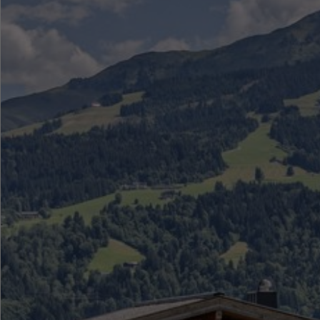
●
●
●
●
●
●