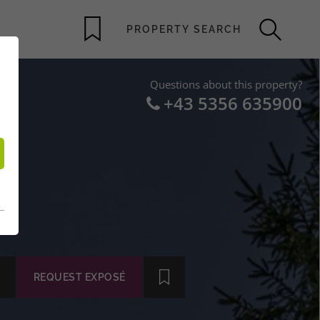
Questions about this property?
+43 5356 635900
–
IT
REQUEST EXPOSÉ