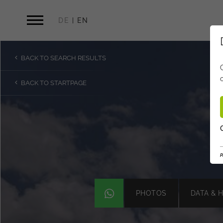
DE
EN
BACK TO SEARCH RESULTS
BACK TO STARTPAGE
P
P
PHOTOS
DATA & 