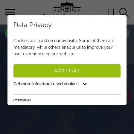
Data Privacy
PROPERTY-NO.
YJ346
Cookies are used on our website. Some of them are
NEW, FIRST-RATE APARTMENTS
mandatory, while others enable us to improve your
user experience on our website.
CLOSE TO TOWN CENTRE, GOLF
COURSE & SLOPES
ACCEPT ALL
€ 780.000,-
PRICE:
Get more info about used cookies
PHOTOS
REQUEST EXPOSÉ
Privacy policy