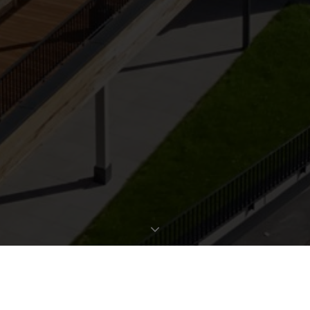
REQUEST EXPOSÉ
PROPERTY DATA