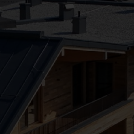
●
●
●
●
●
●