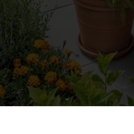
REQUEST EXPOSÉ
PROPERTY DATA