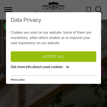
Data Privacy
PROPERTY-NO.
CX287
Cookies are used on our website. Some of them are
NEW APARTMENTS IN A PRIME SUNNY
mandatory, while others enable us to improve your
user experience on our website.
SKI-IN/SKI-OUT LOCATION
€ 1.890.000,-
PRICE:
ACCEPT ALL
Get more info about used cookies
PHOTOS
REQUEST EXPOSÉ
Privacy policy