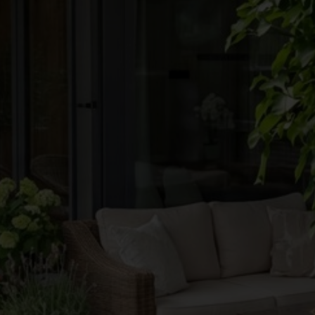
●
●
●
●
●
●