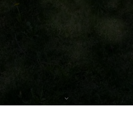
REQUEST EXPOSÉ
PROPERTY DATA