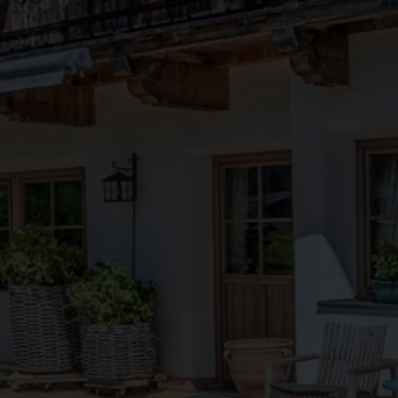
●
●
●
●
●
●