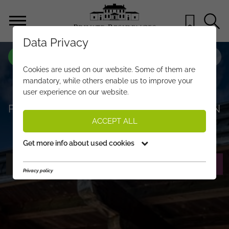
Data Privacy
PROPERTY-NO.
JT128
Cookies are used on our website. Some of them are
“MY DAHOAM” – ALPINE COUNTRY
mandatory, while others enable us to improve your
user experience on our website.
HOUSE JEWEL IN A SUNNY
PANORAMIC LOCATION IN ST. JOHANN
ACCEPT ALL
€ 2.990.000,-
PRICE:
Get more info about used cookies
PHOTOS
REQUEST EXPOSÉ
Privacy policy