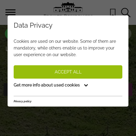
Data Privacy
PROPERTY-NO.
CR773
Cookies are used on our website. Some of them are
LUXURY GARDEN APARTMENT WITH A
mandatory, while others enable us to improve your
user experience on our website.
POOL IN A PRIME LOCATION
€ 4.950.000,-
PRICE:
ACCEPT ALL
Get more info about used cookies
PHOTOS
REQUEST EXPOSÉ
Privacy policy