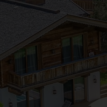
●
●
●
●
●
●