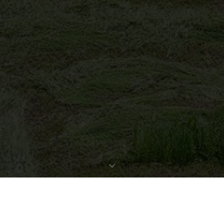
REQUEST EXPOSÉ
PROPERTY DATA