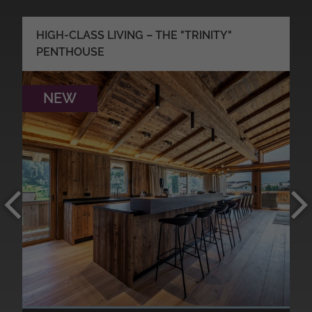
HIGH-CLASS LIVING – THE "TRINITY"
PENTHOUSE
NEW
●
●
●
●
MORE DETAILS
●
●