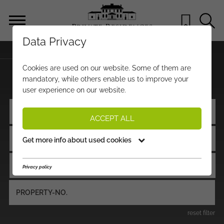
Data Privacy
BACK TO STARTPAGE
Cookies are used on our website. Some of them are
PROPERTIES FOR SALE
mandatory, while others enable us to improve your
user experience on our website.
LOCATION / REGION
ACCEPT ALL
PROPERTY TYPE
Get more info about used cookies
PRICE
Privacy policy
reset filter