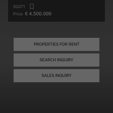
XG071
€ 4.500.000
Price
PROPERTIES FOR RENT
SEARCH INQUIRY
SALES INQUIRY