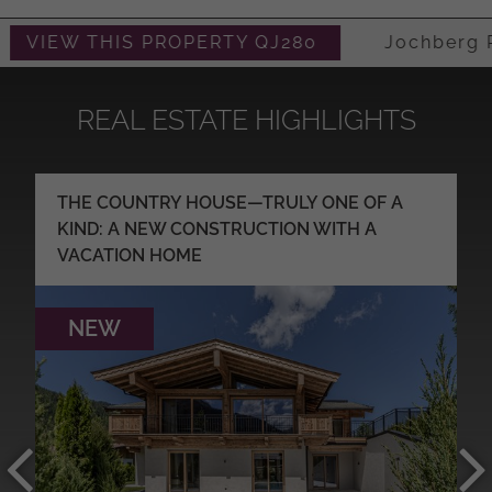
VIEW THIS PROPERTY QJ280
Jochberg Re
REAL ESTATE HIGHLIGHTS
THE COUNTRY HOUSE—TRULY ONE OF A
KIND: A NEW CONSTRUCTION WITH A
VACATION HOME
NEW
MORE DETAILS