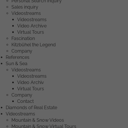
Personal Search Inquiry
Sales inquiry
Videostreams
Videostreams
Video Archive
Virtual Tours
Fascination
Kitzbühel the Legend
Company
References
Sun & Sea
Videostreams
Videostreams
Video Archiv
Virtual Tours
Company
Contact
Diamonds of Real Estate
Videostreams
Mountain & Snow Videos
Mountain & Snow Virtual Tours