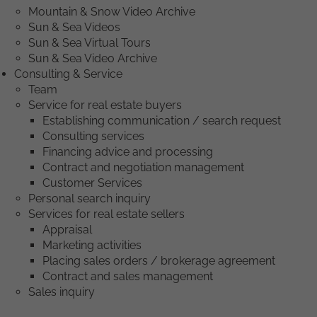
Mountain & Snow Video Archive
Sun & Sea Videos
Sun & Sea Virtual Tours
Sun & Sea Video Archive
Consulting & Service
Team
Service for real estate buyers
Establishing communication / search request
Consulting services
Financing advice and processing
Contract and negotiation management
Customer Services
Personal search inquiry
Services for real estate sellers
Appraisal
Marketing activities
Placing sales orders / brokerage agreement
Contract and sales management
Sales inquiry