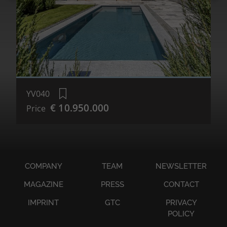
YV040
€ 10.950.000
Price
COMPANY
TEAM
NEWSLETTER
MAGAZINE
PRESS
CONTACT
IMPRINT
GTC
PRIVACY
POLICY