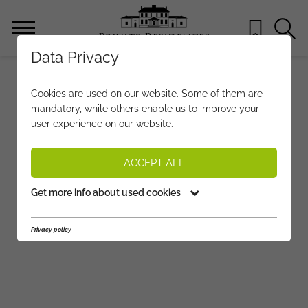
Data Privacy
Cookies are used on our website. Some of them are
mandatory, while others enable us to improve your
user experience on our website.
ACCEPT ALL
Get more info about used cookies
Privacy policy
●
●
●