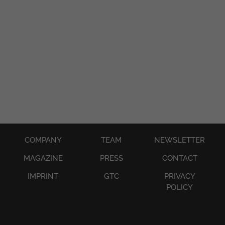
●
●
●
COMPANY
TEAM
NEWSLETTER
MAGAZINE
PRESS
CONTACT
IMPRINT
GTC
PRIVACY
POLICY