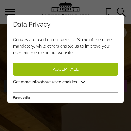
Data Privacy
PROPERTY-NO.
AD068
Cookies are used on our website. Some of them are
TWO STYLISH APARTMENTS WITH
mandatory, while others enable us to improve your
user experience on our website.
ALPINE CHARM!
1.000 €
per month
PRICE:
ACCEPT ALL
Get more info about used cookies
PHOTOS
REQUEST EXPOSÉ
Privacy policy