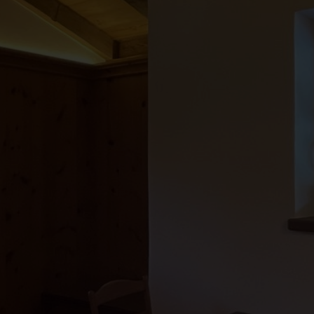
●
●
●
●
●
●