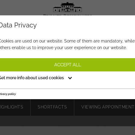
Data Privacy
PROPERTY-NO.
NS953
Cookies are used on our website. Some of them are mandatory, while
others enable us to improve your user experience on our website.
GEOUS LIVING RIGHT ON THE
SLOPES OF ELLMAU
ACCEPT ALL
€ 1.495.000,-
Get more info about used cookies
PRICE:
rivacy policy
HIGHLIGHTS
SHORTFACTS
VIEWING APPOINTMENT