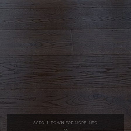
SCROLL DOWN FOR MORE INFO