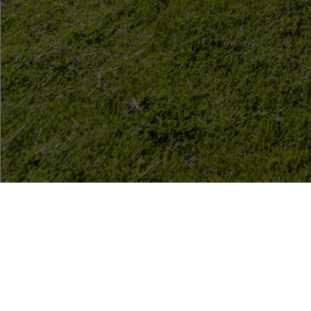
REQUEST EXP
PROPERTY DA
Request your detail