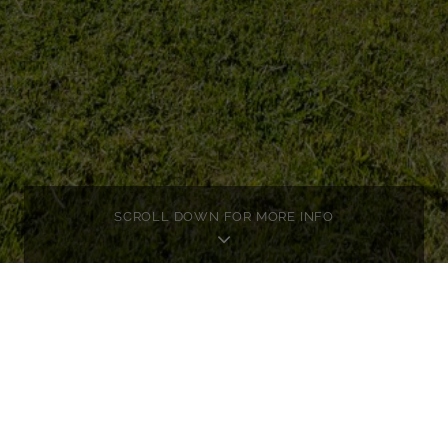
SCROLL DOWN FOR MORE INFO
OSÉ
TA
ed exposé for this property here.