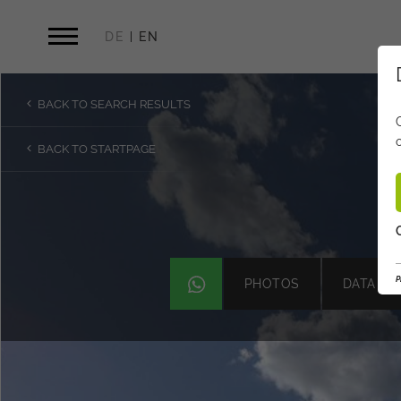
DE
EN
BACK TO SEARCH RESULTS
BACK TO STARTPAGE
P
PHOTOS
DATA & 