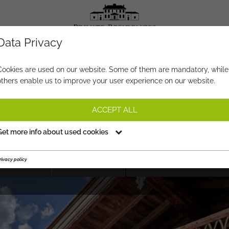
Data Privacy
PROPERTY-NO.
FA778
Cookies are used on our website. Some of them are mandatory, while
others enable us to improve your user experience on our website.
THE ‘HAUSERHOF’
ACCEPT ALL
on request
Get more info about used cookies
rivacy policy
HIGHLIGHTS
SHORTFACTS
VIEWING APPOINTMENT