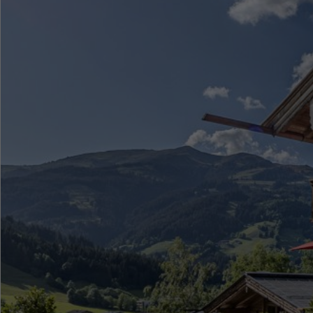
●
●
●
●