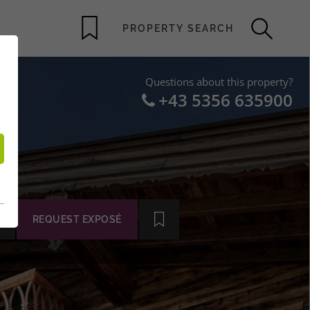
Questions about this property?
+43 5356 635900
REQUEST EXPOSÉ