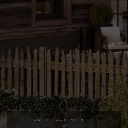
SCROLL DOWN FOR MORE INFO