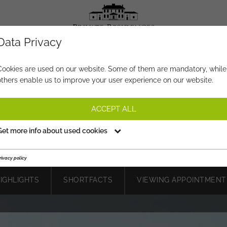
Data Privacy
PROPERTY-NO.
OJ075
Cookies are used on our website. Some of them are mandatory, while
others enable us to improve your user experience on our website.
SE & SOUL" – TWO NEW HIG
MOUNTAIN CHALETS
ACCEPT ALL
€ 12.900.000,-
Get more info about used cookies
PRICE:
rivacy policy
HIGHLIGHTS
SHORTFACTS
VIEWING APPOINTMENT