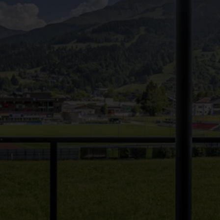
●
●
●
●
●
●