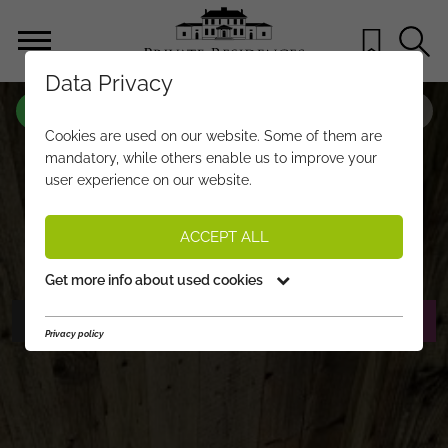
Data Privacy
PROPERTY-NO.
UQ614
Cookies are used on our website. Some of them are
FEEL-GOOD PENTHOUSE WITH
mandatory, while others enable us to improve your
user experience on our website.
SUNSHINE, PANORAMIC VIEWS, AND
PROXIMITY TO THE CITY CENTRE
ACCEPT ALL
€ 1.750.000,-
PRICE:
Get more info about used cookies
PHOTOS
REQUEST EXPOSÉ
Privacy policy