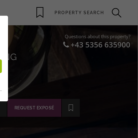
Questions about this property?
+43 5356 635900
VING
REQUEST EXPOSÉ