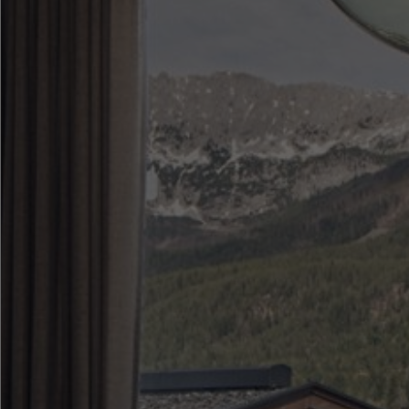
●
●
●
●
●
●