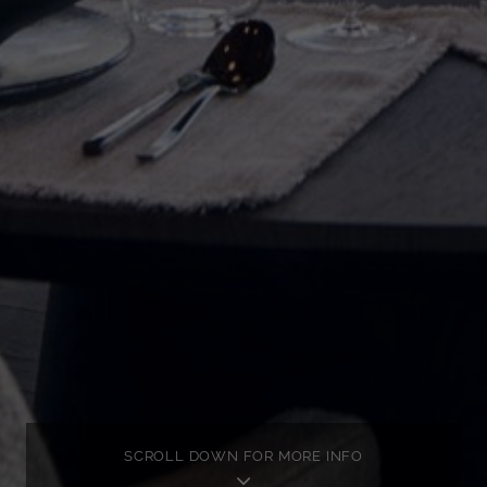
SCROLL DOWN FOR MORE INFO