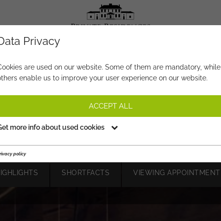
Data Privacy
PROPERTY-NO.
XI310
Cookies are used on our website. Some of them are mandatory, while
others enable us to improve your user experience on our website.
SER LODGES #2 – LUXURY LI
WITH SKI-IN/SKI-OUT
ACCEPT ALL
on request
Get more info about used cookies
rivacy policy
HIGHLIGHTS
SHORTFACTS
VIEWING APPOINTMENT