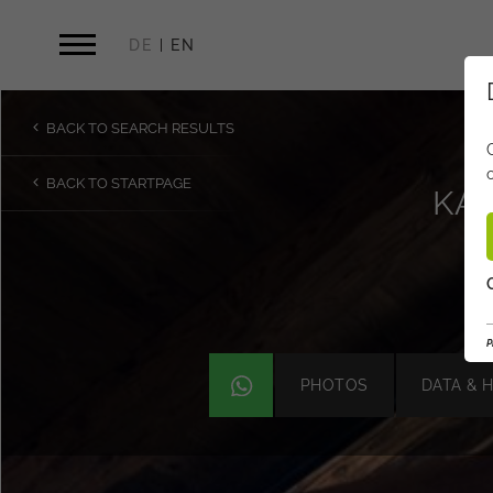
DE
EN
BACK TO SEARCH RESULTS
BACK TO STARTPAGE
KAI
P
PHOTOS
DATA & 