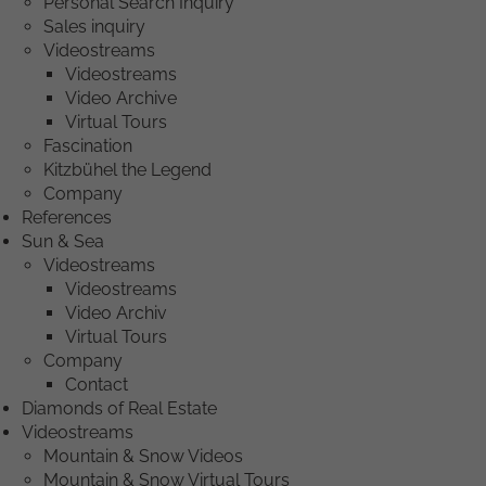
Personal Search Inquiry
Sales inquiry
Videostreams
Videostreams
Video Archive
Virtual Tours
Fascination
Kitzbühel the Legend
Company
References
Sun & Sea
Videostreams
Videostreams
Video Archiv
Virtual Tours
Company
Contact
Diamonds of Real Estate
Videostreams
Mountain & Snow Videos
Mountain & Snow Virtual Tours