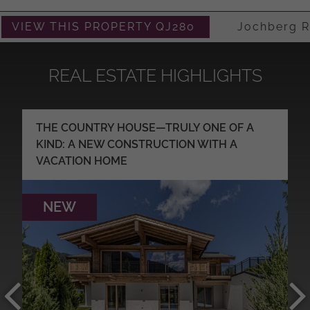
VIEW THIS PROPERTY QJ280
Jochberg Ret
REAL ESTATE HIGHLIGHTS
THE COUNTRY HOUSE—TRULY ONE OF A
KIND: A NEW CONSTRUCTION WITH A
VACATION HOME
NEW
MORE DETAILS