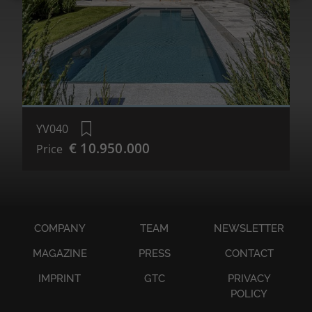
YV040
€ 10.950.000
Price
COMPANY
TEAM
NEWSLETTER
MAGAZINE
PRESS
CONTACT
IMPRINT
GTC
PRIVACY
POLICY