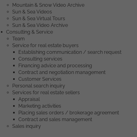
Mountain & Snow Video Archive
Sun & Sea Videos
Sun & Sea Virtual Tours
Sun & Sea Video Archive
Consulting & Service
Team
Service for real estate buyers
Establishing communication / search request
Consulting services
Financing advice and processing
Contract and negotiation management
Customer Services
Personal search inquiry
Services for real estate sellers
Appraisal
Marketing activities
Placing sales orders / brokerage agreement
Contract and sales management
Sales inquiry