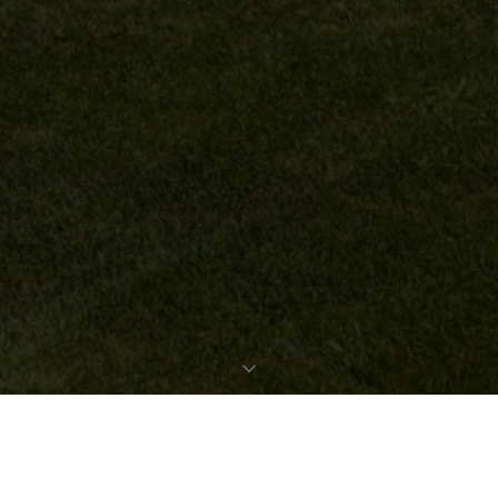
REQUEST EXPOSÉ
PROPERTY DATA