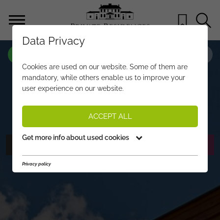
Data Privacy
PROPERTY-NO.
IC821
Cookies are used on our website. Some of them are
LUXURY RESIDENCE WITH
mandatory, while others enable us to improve your
user experience on our website.
OUTSTANDING VIEWS
€ 3.250.000,-
PRICE:
ACCEPT ALL
Get more info about used cookies
PHOTOS
REQUEST EXPOSÉ
Privacy policy