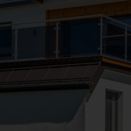
●
●
●
●
●
●