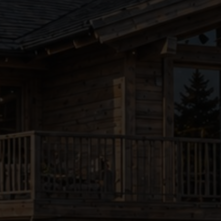
●
●
●
●
●
●