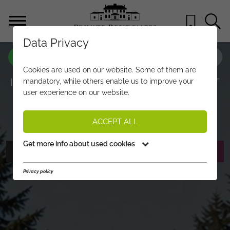
Data Privacy
PROPERTY-NO.
XW293
Cookies are used on our website. Some of them are
IDYLLIC PLOT WITH BUILDING PERMIT
mandatory, while others enable us to improve your
user experience on our website.
IN OBERNDORF
€ 1.250.000,-
PRICE:
ACCEPT ALL
Get more info about used cookies
PHOTOS
REQUEST EXPOSÉ
Privacy policy