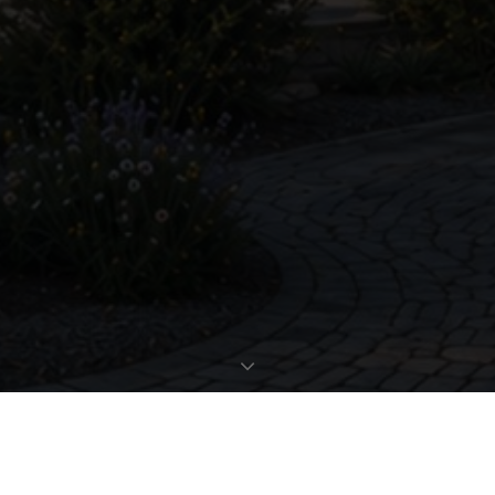
REQUEST EXPOSÉ
PROPERTY DATA