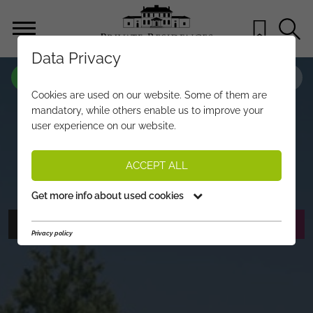
Data Privacy
PROPERTY-NO.
MG456
Cookies are used on our website. Some of them are
A RESIDENTIAL DREAM ON THE
mandatory, while others enable us to improve your
user experience on our website.
SONNBERG – PLOT WITH BUILDING
PERMIT
ACCEPT ALL
€ 1.500.000,-
PRICE:
Get more info about used cookies
PHOTOS
REQUEST EXPOSÉ
Privacy policy