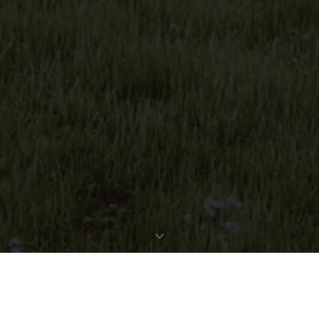
REQUEST EXPOSÉ
PROPERTY DATA