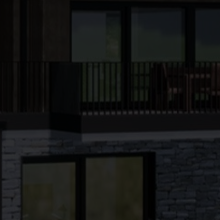
●
●
●
●
●
●