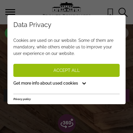
Data Privacy
PROPERTY-NO.
QJ280
Cookies are used on our website. Some of them are
JOCHBERG RETREAT – LUXUS UND
mandatory, while others enable us to improve your
user experience on our website.
PANORAMA IN DEN KITZBÜHELER
ALPEN
ACCEPT ALL
€ 13.900.000,-
PRICE:
Get more info about used cookies
PHOTOS
REQUEST EXPOSÉ
Privacy policy