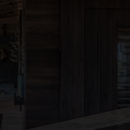
●
●
●
●
●
●