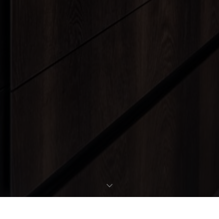
REQUEST EXPOSÉ