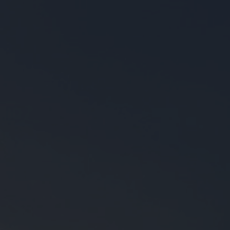
●
●
●
●
●