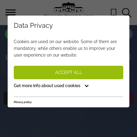
Data Privacy
PROPERTY-NO.
LU552
Cookies are used on our website. Some of them are
ENJOY NATURE AND COMFORTABLE
mandatory, while others enable us to improve your
user experience on our website.
LIVING – YOUR RETREAT AT THE EDGE
OF THE FOREST
ACCEPT ALL
€ 1.780.000,-
PRICE:
Get more info about used cookies
PHOTOS
REQUEST EXPOSÉ
Privacy policy